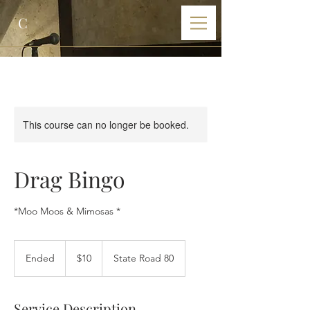
C
This course can no longer be booked.
Drag Bingo
*Moo Moos & Mimosas *
10
US
Ended
E
$10
State Road 80
dollars
n
d
e
Service Description