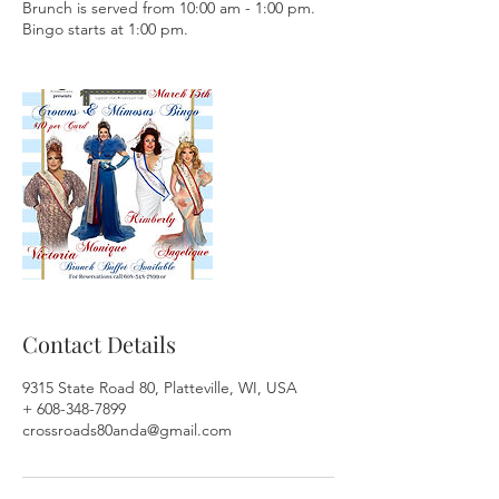
Brunch is served from 10:00 am - 1:00 pm.
Bingo starts at 1:00 pm.
Contact Details
9315 State Road 80, Platteville, WI, USA
+ 608-348-7899
crossroads80anda@gmail.com