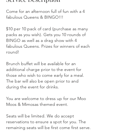
d
Come for an afternoon full of fun with a 4
fabulous Queens & BINGO!!!
$10 per 10 pack of card (purchase as many
packs as you wish). Gets you 10 rounds of
BINGO as well as a drag show with 4
fabulous Queens. Prizes for winners of each
round!
Brunch buffet will be available for an
additional charge prior to the event for
those who wish to come early for a meal.
The bar will also be open prior to and
during the event for drinks.
You are welcome to dress up for our Moo
Moos & Mimosas themed event.
Seats will be limited. We do accept
reservations to ensure a spot for you. The
remaining seats will be first come first serve.