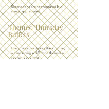
Reservations are not required but
always appreciated.
Themed Thursday
Buffets
Every Thursday during the summer,
we are doing a different themed all
you can eat dinner!!
Check out our Facebook page to
find out what the theme of the
week is!
Themed buffet is served from 4:30
pm - 8:30 pm.
RESERVATIONS GRATELY
APPRECIATED. ​