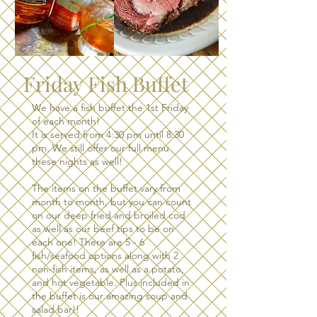
Friday Fish Buffet
We have a fish buffet the 1st Friday
of each month!
It is served from 4:30 pm until 8:30
pm. We still offer our full menu
these nights as well!
The items on the buffet vary from
month to month, but you can count
on our deep fried and broiled cod
as well as our beef tips to be on
each one! There are 5 - 6
fish/seafood options along with 2
non-fish items, as well as a potato,
and hot vegetable. Plus included in
the buffet is our amazing soup and
salad bar!!