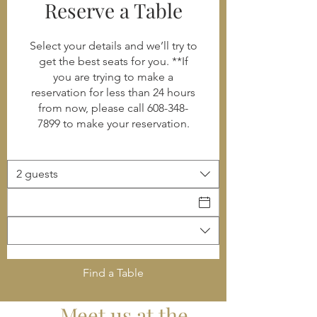
Reserve a Table
Select your details and we’ll try to
get the best seats for you. **If
you are trying to make a
reservation for less than 24 hours
from now, please call 608-348-
7899 to make your reservation.
2 guests
Find a Table
Meet us at the