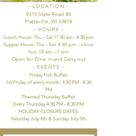
- LOCATION -
9315 State Road 80
Platteville, WI 53818
- HOURS -
Lunch Hours: Thu - Sat 11:30 am - 4:30 pm
Supper Hours: Thu
- Sat 4:30 pm - close
Sun 10 am - 1 pm
Open for Dine in and Carry out
- EVENTS -
Friday Fish Buffet:
1st Friday of every month: 4:30 PM - 8:30
PM
Themed Thursday Buffet:
Every Thursday 4:30 PM - 8:30 PM
HOLIDAY CLOSURE DATES:
Saturday July 4th & Sunday July 5th