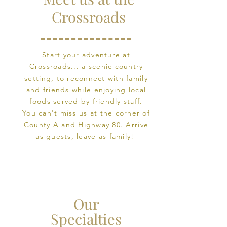
Crossroads
Start your adventure at
Crossroads... a scenic country
setting, to reconnect with family
and friends while enjoying local
foods served by friendly staff.
You can't miss us at the corner of
County A and Highway 80.
Arrive
as guests, leave as family!
Our
Specialties