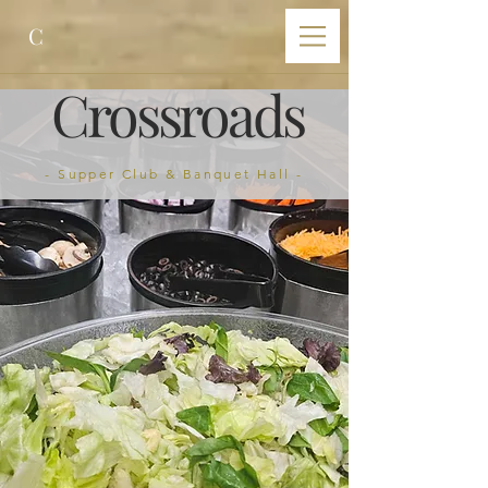
C
Crossroads
- Supper Club & Banquet Hall -